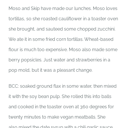
Moso and Skip have made our lunches. Moso loves
tortillas, so she roasted cauliflower in a toaster oven
she brought, and sauteed some chopped zucchini.
We ate it in some fried corn tortillas. Wheat-based
flour is much too expensive. Moso also made some
berry popsicles. Just water and strawberries in a
pop mold, but it was a pleasant change.
BCC: soaked ground flax in some water, then mixed
it with the soy bean pulp. She rolled this into balls
and cooked in the toaster oven at 360 degrees for
twenty minutes to make vegan meatballs. She
also mixed the date syrup with a chili garlic sauce