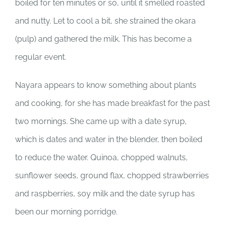
boiled for ten minutes or so, until it smelled roasted
and nutty. Let to cool a bit, she strained the okara
(pulp) and gathered the milk. This has become a
regular event.
Nayara appears to know something about plants
and cooking, for she has made breakfast for the past
two mornings. She came up with a date syrup,
which is dates and water in the blender, then boiled
to reduce the water. Quinoa, chopped walnuts,
sunflower seeds, ground flax, chopped strawberries
and raspberries, soy milk and the date syrup has
been our morning porridge.