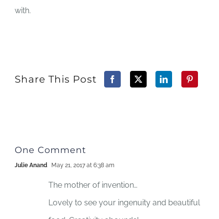
with.
Share This Post
One Comment
Julie Anand
May 21, 2017 at 6:38 am
The mother of invention…
Lovely to see your ingenuity and beautiful