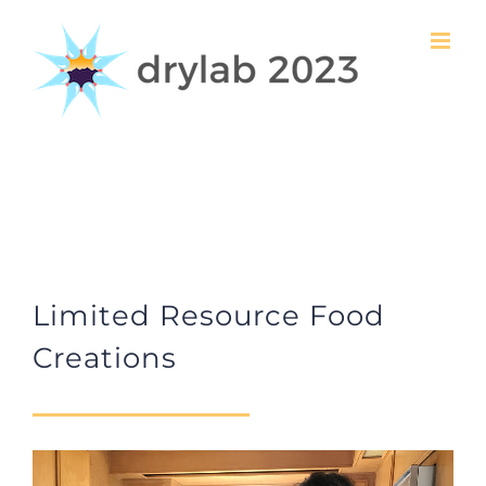
Skip
to
content
Limited Resource Food
Creations