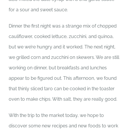
for a sour and sweet sauce.
Dinner the first night was a strange mix of chopped
cauliflower, cooked lettuce, zucchini, and quinoa,
but we we’re hungry and it worked. The next night,
we grilled corn and zucchini on skewers. We are still
working on dinner, but breakfasts and lunches
appear to be figured out. This afternoon, we found
that thinly sliced taro can be cooked in the toaster
oven to make chips. With salt, they are really good.
With the trip to the market today, we hope to
discover some new recipes and new foods to work