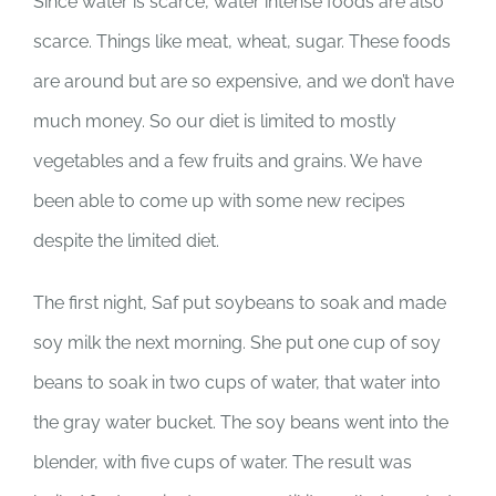
Since water is scarce, water intense foods are also
scarce. Things like meat, wheat, sugar. These foods
are around but are so expensive, and we don’t have
much money. So our diet is limited to mostly
vegetables and a few fruits and grains. We have
been able to come up with some new recipes
despite the limited diet.
The first night, Saf put soybeans to soak and made
soy milk the next morning. She put one cup of soy
beans to soak in two cups of water, that water into
the gray water bucket. The soy beans went into the
blender, with five cups of water. The result was