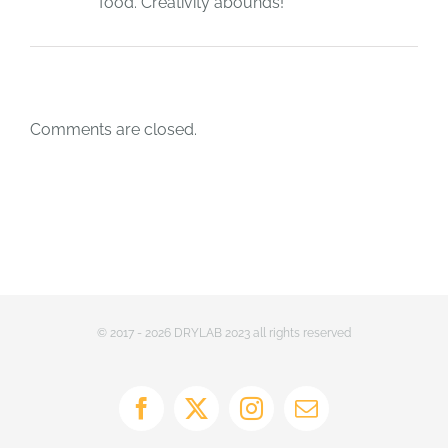
food. Creativity abounds!
Comments are closed.
© 2017 - 2026 DRYLAB 2023 all rights reserved
Facebook
X
Instagram
Email