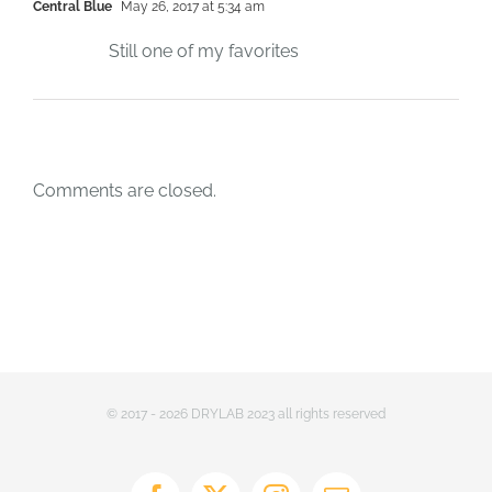
Central Blue
May 26, 2017 at 5:34 am
Still one of my favorites
Comments are closed.
© 2017 - 2026 DRYLAB 2023 all rights reserved