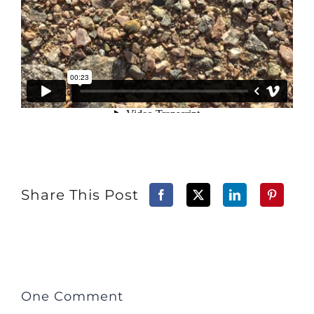
Share This Post
One Comment