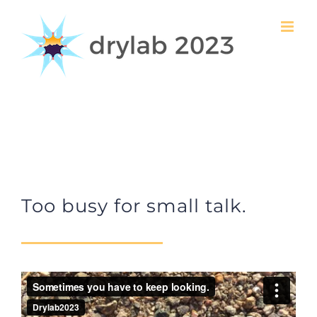
Skip
to
content
Too busy for small talk.