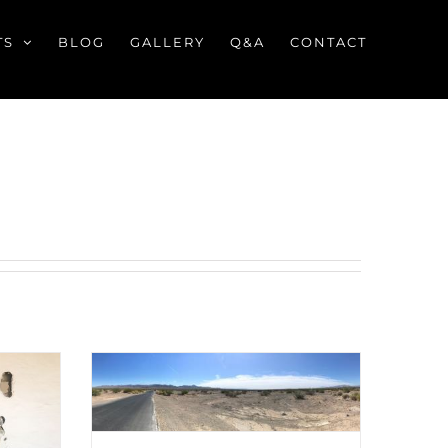
TS
BLOG
GALLERY
Q&A
CONTACT