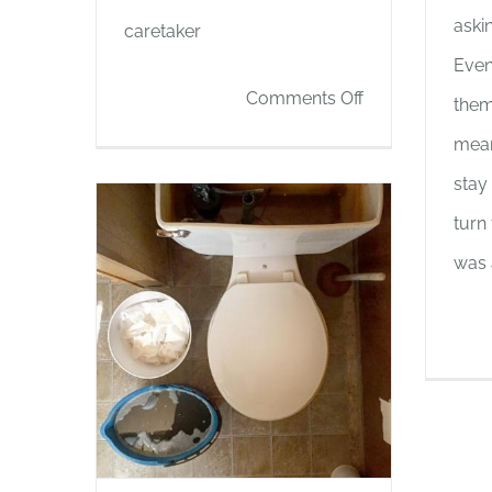
aski
caretaker
Even
on
Comments Off
them
PLACES
mean
THAT
stay
WERE
turn
was 