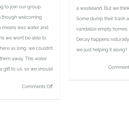
ng to join our group.
a wasteland. But we think i
 though welcoming
Some dump their trash 
 means less water and
vandalize empty homes.
s we won’t be able to
Decay happens naturally
 here as long, we couldn’t
we just helping it along?
 them away. This water
Comments
a gift to us, so we should
on
Comments Off
Cooking
and
Toilet
Update