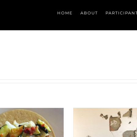
HOME
ABOUT
PARTICIPAN