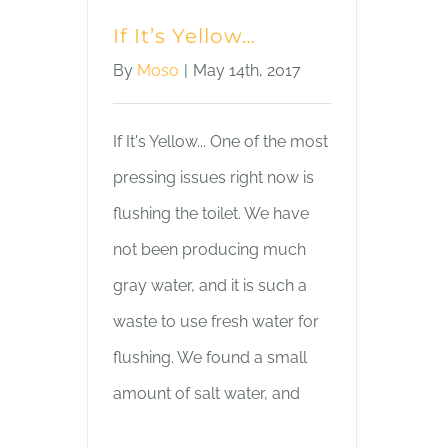
If It’s Yellow…
By
Moso
|
May 14th, 2017
If It's Yellow... One of the most
pressing issues right now is
flushing the toilet. We have
not been producing much
gray water, and it is such a
waste to use fresh water for
flushing. We found a small
amount of salt water, and