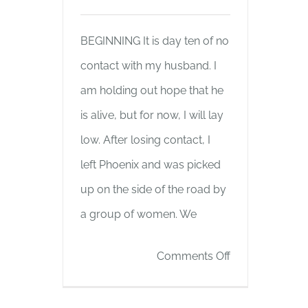
BEGINNING It is day ten of no
contact with my husband. I
am holding out hope that he
is alive, but for now, I will lay
low. After losing contact, I
left Phoenix and was picked
up on the side of the road by
a group of women. We
on
Comments Off
BEGINNING