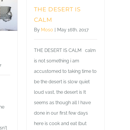
THE DESERT IS
CALM
By
Moso
|
May 16th, 2017
THE DESERT IS CALM calm
is not something i am
7
accustomed to taking time to
be the desert is slow quiet
loud vast, the desert is It
seems as though all I have
the
done in our first few days
here is cook and eat (but
sn't