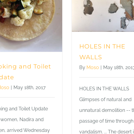
HOLES IN THE
WALLS
king and Toilet
By
Moso
|
May 18th, 201
date
oso
|
May 18th, 2017
HOLES IN THE WALLS
Glimpses of natural and
ing and Toilet Update
unnatural demolition -- 
women, Nadira and
passage of time through
ten, arrived Wednesday
vandalism. ... The desert i