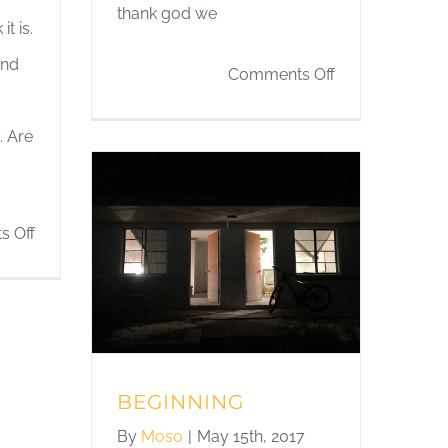
thank god we
t is.
and
on
Comments Off
THE
. Are
DESERT
IS
CALM
on
 Off
HOLES
IN
THE
WALLS
BEGINNING
By
Moso
|
May 15th, 2017