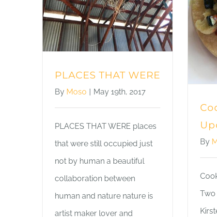
PLACES THAT WERE
By
Moso
|
May 19th, 2017
Coo
Up
PLACES THAT WERE places
By
M
that were still occupied just
not by human a beautiful
Cook
collaboration between
Two 
human and nature nature is
Kirs
artist maker lover and