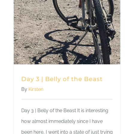
Day 3 | Belly of the Beast
By
Kirsten
Day 3 | Belly of the Beast It is interesting
how almost immediately since I have
been here, I went into a state of just trying