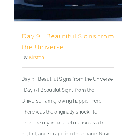
Day 9 | Beautiful Signs from
the Universe
By
Kirsten
Day 9 | Beautiful Signs from the Universe
Day 9 | Beautiful Signs from the
Universe I am growing happier here.
There was the originally shock. It’d
describe my initial acclimation as a trip,
hit, fall, and scrape into this space. Now I