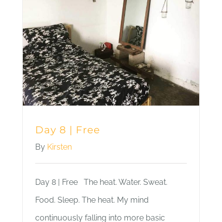
Sky
Day 8 | Free
By
Kirsten
Day 8 | Free The heat. Water. Sweat.
Food. Sleep. The heat. My mind
continuously falling into more basic