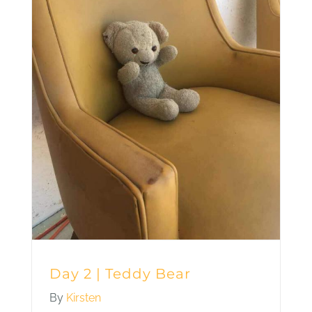
Day 2 | Teddy Bear
By
Kirsten