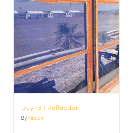
Day 13 | Reflection
By
Kirsten