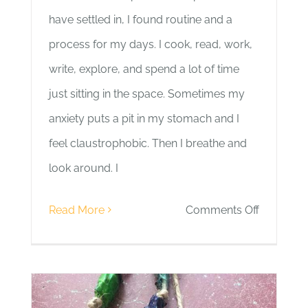
have settled in, I found routine and a
process for my days. I cook, read, work,
write, explore, and spend a lot of time
just sitting in the space. Sometimes my
anxiety puts a pit in my stomach and I
feel claustrophobic. Then I breathe and
look around. I
on
Read More
Comments Off
Day
9
|