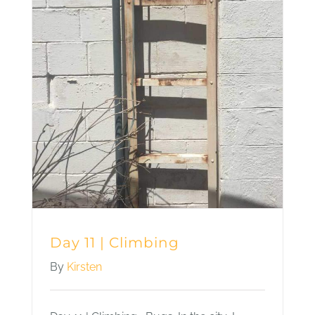
Day 11 | Climbing
By
Kirsten