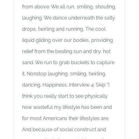
from above. We all run, smiling, shouting,
laughing. We dance underneath the salty
drops, twirling and running. The cool
liquid gliding over our bodies, providing
relief from the beating sun and dry, hot
sand. We run to grab buckets to capture
it. Nonstop laughing, smiling, twirling,
dancing. Happiness. Interview 4: Skip “I
think you really start to see physically
how wasteful my lifestyle has been and
for most Americans their lifestyles are.
And because of social construct and