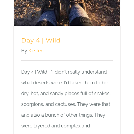
Day 4 | Wild
By
Kirsten
Day 4 | Wild "I didn't really understand
what deserts were. I'd taken them to be
dry, hot, and sandy places full of snakes,
scorpions, and cactuses. They were that
and also a bunch of other things. They
were layered and complex and