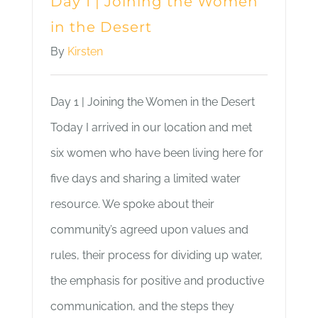
Day 1 | Joining the Women
in the Desert
By
Kirsten
Day 1 | Joining the Women in the Desert
Today I arrived in our location and met
six women who have been living here for
five days and sharing a limited water
resource. We spoke about their
community’s agreed upon values and
rules, their process for dividing up water,
the emphasis for positive and productive
communication, and the steps they