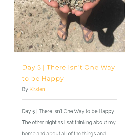
Day 5 | There Isn’t One Way
to be Happy
By
Kirsten
Day 5 | There Isn't One Way to be Happy
The other night as I sat thinking about my
home and about all of the things and