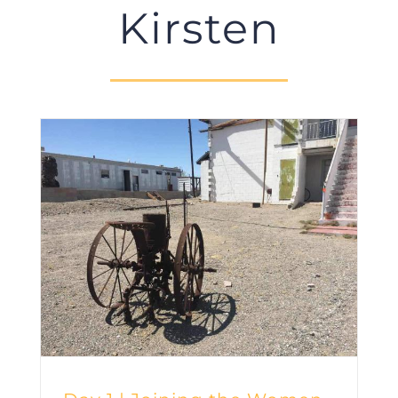
Kirsten