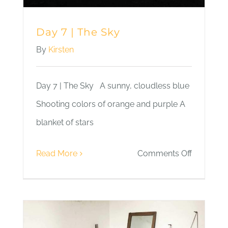
Day 7 | The Sky
By
Kirsten
Day 7 | The Sky A sunny, cloudless blue
Shooting colors of orange and purple A
blanket of stars
on
Read More
Comments Off
Day
7
|
The