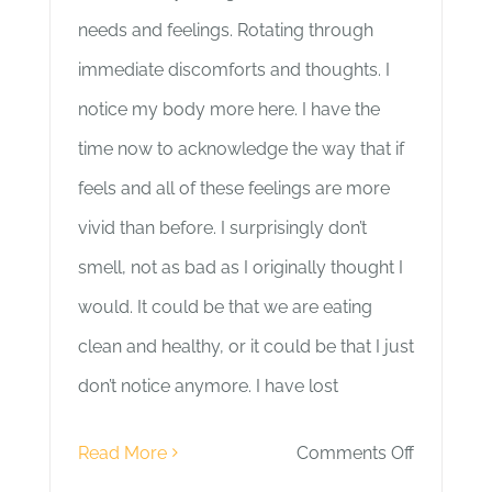
needs and feelings. Rotating through
immediate discomforts and thoughts. I
notice my body more here. I have the
time now to acknowledge the way that if
feels and all of these feelings are more
vivid than before. I surprisingly don’t
smell, not as bad as I originally thought I
would. It could be that we are eating
clean and healthy, or it could be that I just
don’t notice anymore. I have lost
on
Read More
Comments Off
Day