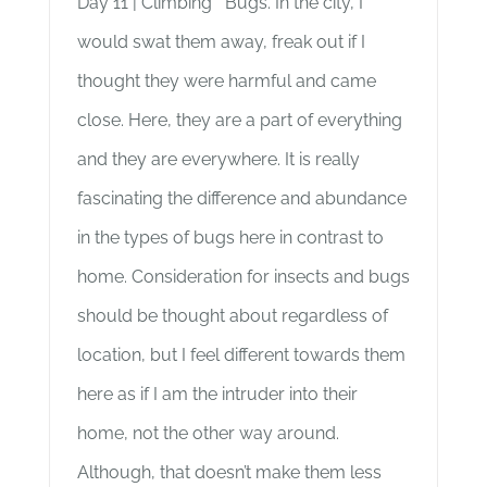
Day 11 | Climbing Bugs. In the city, I
would swat them away, freak out if I
thought they were harmful and came
close. Here, they are a part of everything
and they are everywhere. It is really
fascinating the difference and abundance
in the types of bugs here in contrast to
home. Consideration for insects and bugs
should be thought about regardless of
location, but I feel different towards them
here as if I am the intruder into their
home, not the other way around.
Although, that doesn’t make them less