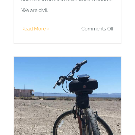
We are civil.
on
Read More
Comments Off
Day
2
|
Teddy
Bear