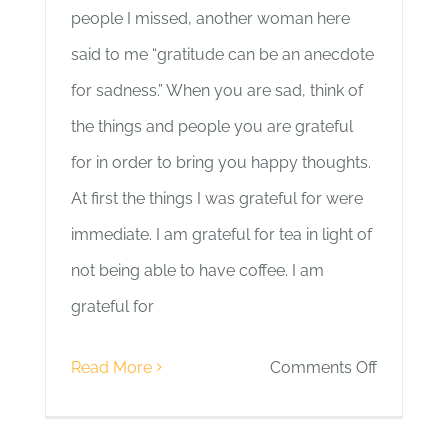
people I missed, another woman here
said to me “gratitude can be an anecdote
for sadness.” When you are sad, think of
the things and people you are grateful
for in order to bring you happy thoughts.
At first the things I was grateful for were
immediate. I am grateful for tea in light of
not being able to have coffee. I am
grateful for
on
Read More
Comments Off
Day
5