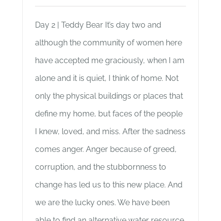
Day 2 | Teddy Bear It’s day two and
although the community of women here
have accepted me graciously, when I am
alone and it is quiet, I think of home. Not
only the physical buildings or places that
define my home, but faces of the people
I knew, loved, and miss. After the sadness
comes anger. Anger because of greed,
corruption, and the stubbornness to
change has led us to this new place. And
we are the lucky ones. We have been
able to find an alternative water resource.