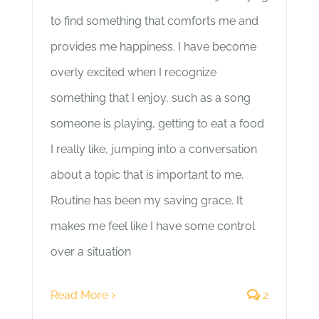
to find something that comforts me and
provides me happiness. I have become
overly excited when I recognize
something that I enjoy, such as a song
someone is playing, getting to eat a food
I really like, jumping into a conversation
about a topic that is important to me.
Routine has been my saving grace. It
makes me feel like I have some control
over a situation
Read More
2