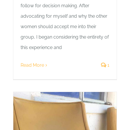
follow for decision making. After
advocating for myself and why the other
women should accept me into their
group, I began considering the entirety of
this experience and
Read More
1