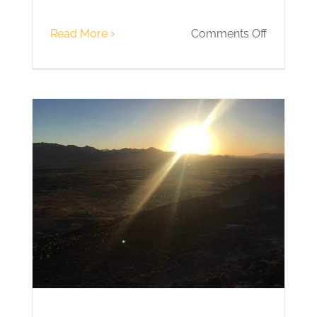
on
Read More
Comments Off
Day
11
|
Climbing