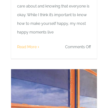
care about and knowing that everyone is
okay. While I think it’s important to know
how to make yourself happy, my most
happy moments live
on
Read More
Comments Off
Day
12
|
People
and
Moments