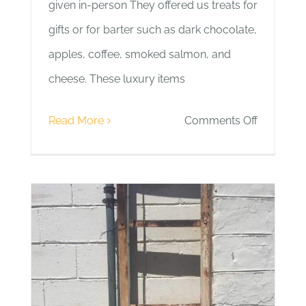
given in-person They offered us treats for
gifts or for barter such as dark chocolate,
apples, coffee, smoked salmon, and
cheese. These luxury items
on
Read More
Comments Off
Day
10
|
Guests