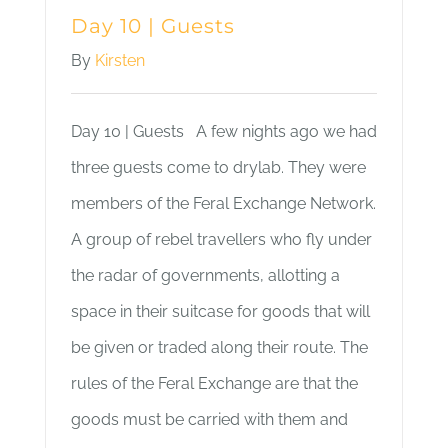
Day 10 | Guests
By
Kirsten
Day 10 | Guests A few nights ago we had
three guests come to drylab. They were
members of the Feral Exchange Network.
A group of rebel travellers who fly under
the radar of governments, allotting a
space in their suitcase for goods that will
be given or traded along their route. The
rules of the Feral Exchange are that the
goods must be carried with them and