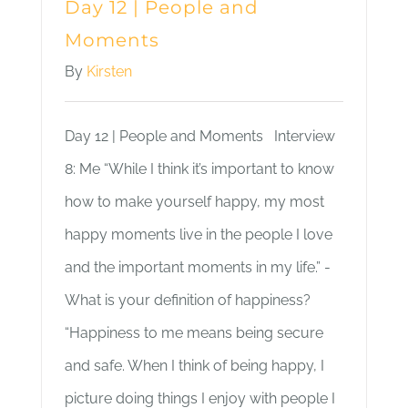
Day 12 | People and
Moments
By
Kirsten
Day 12 | People and Moments Interview
8: Me “While I think it’s important to know
how to make yourself happy, my most
happy moments live in the people I love
and the important moments in my life.” -
What is your definition of happiness?
“Happiness to me means being secure
and safe. When I think of being happy, I
picture doing things I enjoy with people I