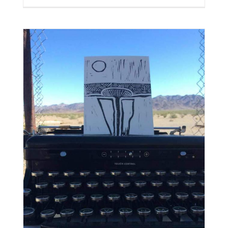
8
|
Free