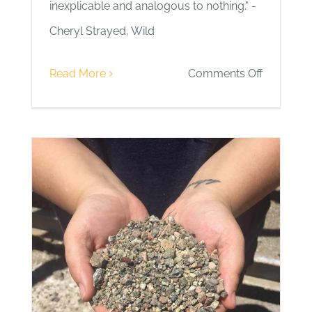
inexplicable and analogous to nothing." -
Cheryl Strayed, Wild
on
Read More
Comments Off
Day
4
|
Wild