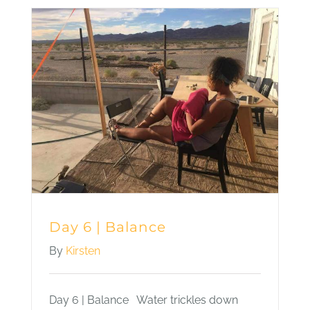
|
There
Isn’t
One
Way
to
be
Happy
Day 6 | Balance
By
Kirsten
Day 6 | Balance Water trickles down