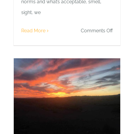
norms and what’s acceptable, smell,
sight, we
on
Read More
Comments Off
Day
6
|
Balance